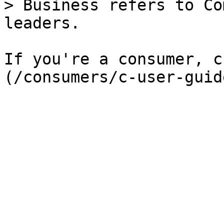
> Business refers to Co
leaders.

If you're a consumer, c