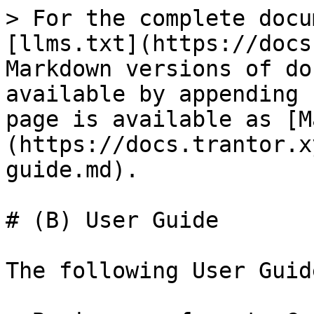
> For the complete docu
[llms.txt](https://docs
Markdown versions of do
available by appending 
page is available as [M
(https://docs.trantor.x
guide.md).

# (B) User Guide

The following User Guid