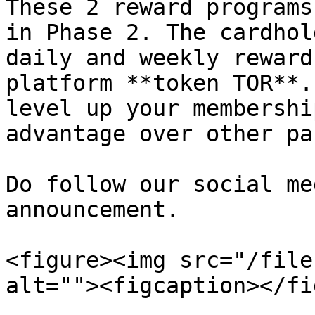
These 2 reward programs
in Phase 2. The cardhol
daily and weekly reward
platform **token TOR**.
level up your membershi
advantage over other pa
Do follow our social me
announcement.

<figure><img src="/file