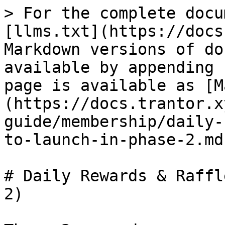
> For the complete docu
[llms.txt](https://docs
Markdown versions of do
available by appending 
page is available as [M
(https://docs.trantor.x
guide/membership/daily-
to-launch-in-phase-2.md)
# Daily Rewards & Raffl
2)
