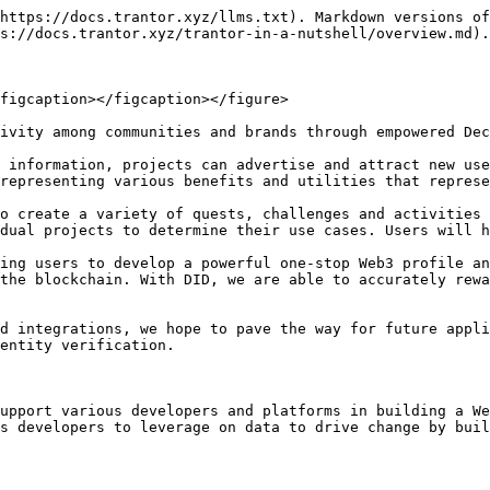
https://docs.trantor.xyz/llms.txt). Markdown versions of
s://docs.trantor.xyz/trantor-in-a-nutshell/overview.md).

figcaption></figcaption></figure>

ivity among communities and brands through empowered Dec
 information, projects can advertise and attract new use
representing various benefits and utilities that represe
o create a variety of quests, challenges and activities 
dual projects to determine their use cases. Users will h
ing users to develop a powerful one-stop Web3 profile an
the blockchain. With DID, we are able to accurately rewa
d integrations, we hope to pave the way for future appli
entity verification.

upport various developers and platforms in building a We
s developers to leverage on data to drive change by buil