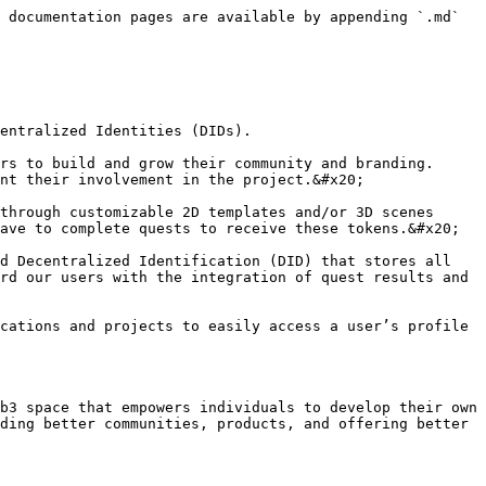
 documentation pages are available by appending `.md` 
entralized Identities (DIDs).

rs to build and grow their community and branding. 
nt their involvement in the project.&#x20;

through customizable 2D templates and/or 3D scenes 
ave to complete quests to receive these tokens.&#x20;

d Decentralized Identification (DID) that stores all 
rd our users with the integration of quest results and 
cations and projects to easily access a user’s profile 
b3 space that empowers individuals to develop their own 
ding better communities, products, and offering better 