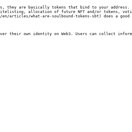
s, they are basically tokens that bind to your address. 
itelisting, allocation of future NFT and/or tokens, voti
/en/articles/what-are-soulbound-tokens-sbt) does a good 
ver their own identity on Web3. Users can collect inform