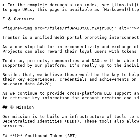
> For the complete documentation index, see [llms.txt](
to page URLs; this page is available as [Markdown](http
# 🌟 Overview

<figure><img src="/files/rfOWwIOYXGCmZVjrSO0j" alt=""><
Trantor is a unified Web3 portal promoting interconnect
As a one-stop hub for interconnectivity and exchange of
Projects can also reward their loyal users with tokens 
To do so, projects, communities and DAOs will be able t
supported by our platform. It’s really up to the indivi
Besides that, we believe these would be the key to help
their key experiences, credentials and achievements on 
on-chain data.&#x20;

As we continue to provide cross-platform DID support an
to retrieve key information for account creation and id
## 🎯 Mission

Our mission is to build an infrastructure of tools to s
Decentralized Identities (DIDs). These tools also allow
services.

## **⛓️** Soulbound Token (SBT)
