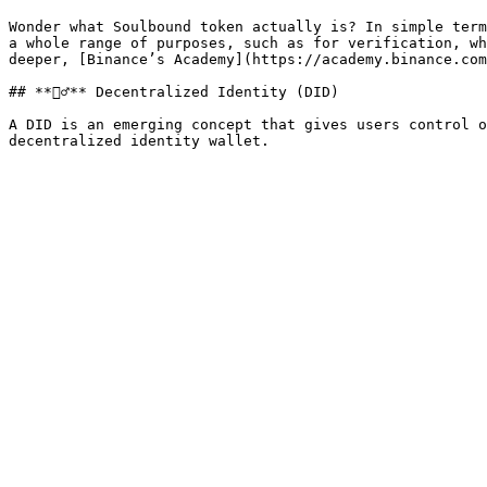
Wonder what Soulbound token actually is? In simple term
a whole range of purposes, such as for verification, wh
deeper, [Binance’s Academy](https://academy.binance.com
## **🕵️‍♂️** Decentralized Identity (DID)

A DID is an emerging concept that gives users control o