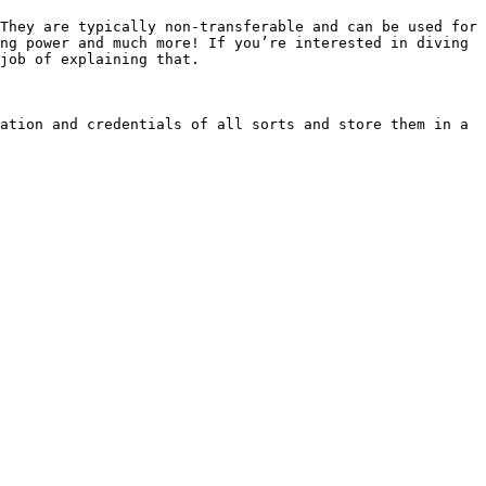
They are typically non-transferable and can be used for 
ng power and much more! If you’re interested in diving 
job of explaining that.

ation and credentials of all sorts and store them in a 