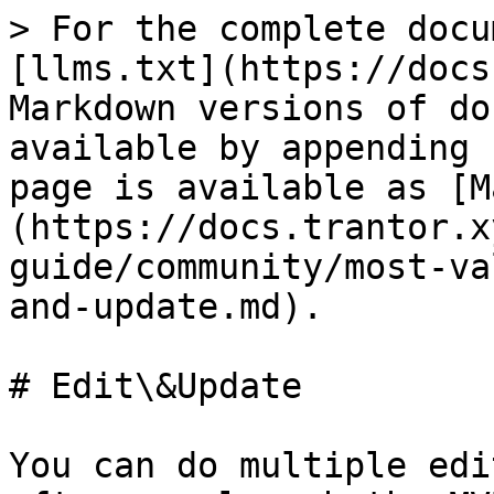
> For the complete docu
[llms.txt](https://docs
Markdown versions of do
available by appending 
page is available as [M
(https://docs.trantor.x
guide/community/most-va
and-update.md).

# Edit\&Update

You can do multiple edi