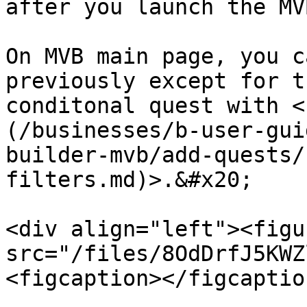
after you launch the MV
On MVB main page, you c
previously except for t
conditonal quest with <
(/businesses/b-user-gui
builder-mvb/add-quests/
filters.md)>.&#x20;

<div align="left"><figu
src="/files/8OdDrfJ5KWZ
<figcaption></figcaptio