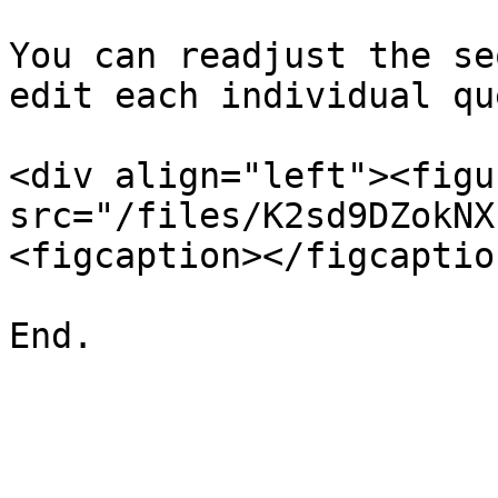
You can readjust the se
edit each individual qu
<div align="left"><figu
src="/files/K2sd9DZokNX
<figcaption></figcaptio