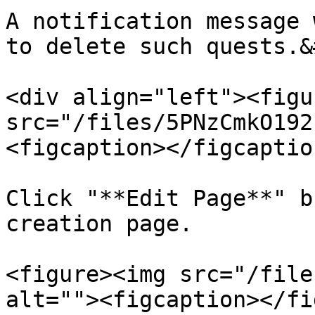
A notification message 
to delete such quests.&
<div align="left"><figu
src="/files/5PNzCmkO192
<figcaption></figcaptio
Click "**Edit Page**" b
creation page.

<figure><img src="/file
alt=""><figcaption></fi